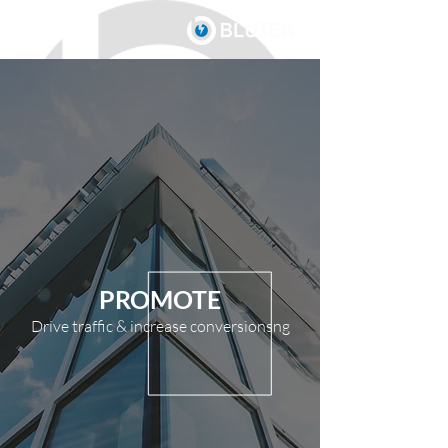
PROMOTE
Drive traffic & increase conversionsng