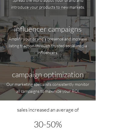
Spread the word about your brand and
introduce your products to new markets.
influencer campaigns
Amplify your brand’s presence and increase
listing traction through trusted social media
influencers.
campaign optimization
Our marketing specialists consistently monitor
all campaigns to maximize your ROI.
sales increased an average of
30-50%