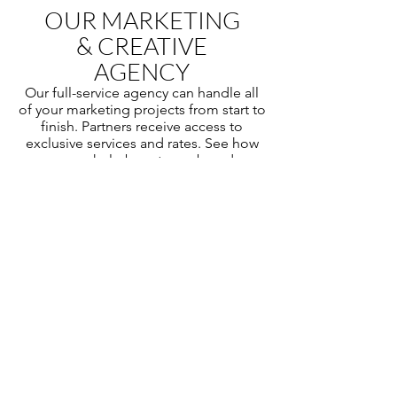
OUR MARKETING
& CREATIVE
AGENCY
Our full-service agency can handle all
of your marketing projects from start to
finish. Partners receive access to
exclusive services and rates. See how
we can help boost your brand.