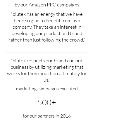
by our Amazon PPC campaigns
"blutek has an energy that we have
been so glad to benefit from as a
company. They take an interest in
developing our product and brand
rather than just following the crowd."
"blutek respects our brand and our
business by utilizing marketing that
works for them and then ultimately for
us."
marketing campaigns executed
500+
for our partners in 2016