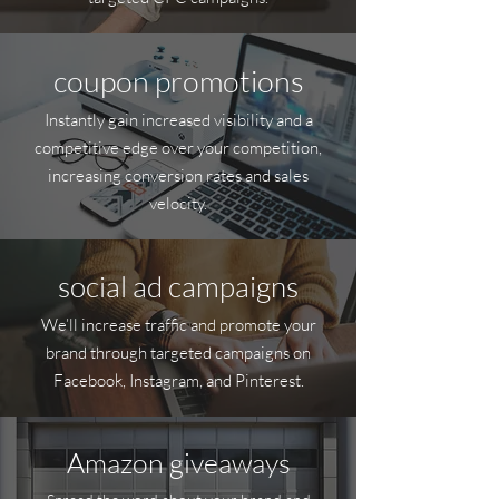
coupon promotions
Instantly gain increased visibility and a
competitive edge over your competition,
increasing conversion rates and sales
velocity.
social ad campaigns
We’ll increase traffic and promote your
brand through targeted campaigns on
Facebook, Instagram, and Pinterest.
Amazon giveaways