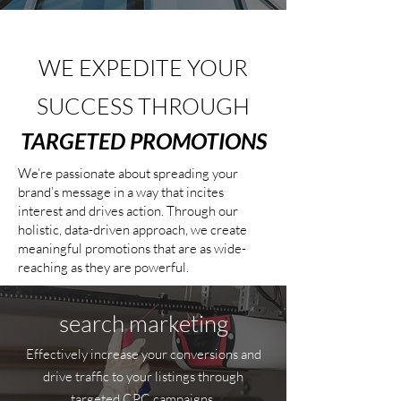
WE EXPEDITE YOUR
SUCCESS THROUGH
TARGETED PROMOTIONS
We’re passionate about spreading your
brand’s message in a way that incites
interest and drives action. Through our
holistic, data-driven approach, we create
meaningful promotions that are as wide-
reaching as they are powerful.
search marketing
Effectively increase your conversions and
drive traffic to your listings through
targeted CPC campaigns.