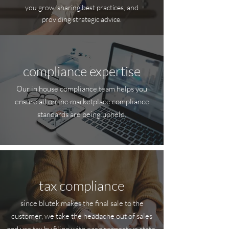
you grow, sharing best practices, and
providing strategic advice.
compliance expertise
Our in house compliance team helps you
ensure all online marketplace compliance
standards are being upheld.
tax compliance
since blutek makes the final sale to the
customer, we take the headache out of sales
and use tax by filing with each respective state,