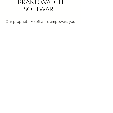
BRAND WATCH
SOFTWARE
Our proprietary software empowers you
to take control of your online presence
through seller tracking, price monitoring,
and customized reporting.