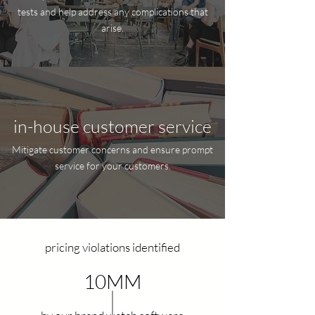
tests and help address any complications that
arise.
in-house customer service
Mitigate customer concerns and ensure prompt
service for your customers.
pricing violations identified
10MM