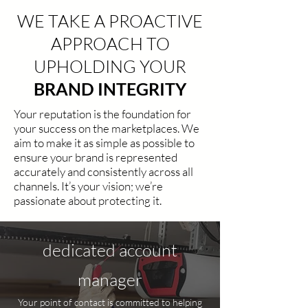
WE TAKE A PROACTIVE
APPROACH TO
UPHOLDING YOUR
BRAND INTEGRITY
Your reputation is the foundation for
your success on the marketplaces. We
aim to make it as simple as possible to
ensure your brand is represented
accurately and consistently across all
channels. It’s your vision; we’re
passionate about protecting it.
dedicated account
manager
Your point of contact is committed to helping