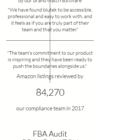
by our brand watch software
"We have found blutek to be accessible,
professional and easy to work with, and
it feels as if you are truly part of their
team and that you matter."
"The team's commitment to our product
is inspiring and they have been ready to
push the boundaries alongside us."
Amazon listings reviewed by​
84,270
our compliance team in 2017
FBA Audit