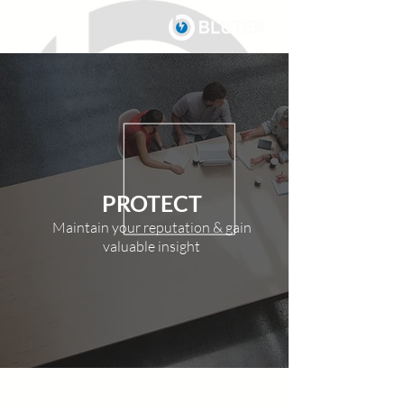
PROTECT
Maintain your reputation & gain
valuable insight