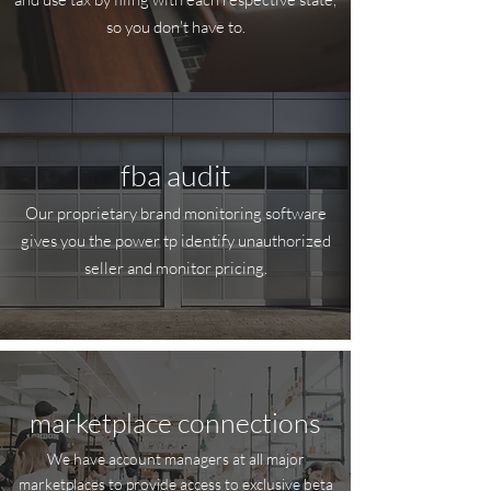
so you don't have to.
fba audit
Our proprietary brand monitoring software
gives you the power tp identify unauthorized
seller and monitor pricing.
marketplace connections
We have account managers at all major
marketplaces to provide access to exclusive beta