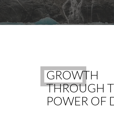
GROWTH
THROUGH 
POWER OF 