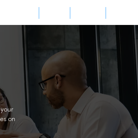
WHO WE ARE
CONTACT
PRODUCTS
CAREERS
 your
les on