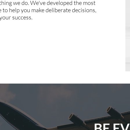
ything we do. We've developed the most
to help you make deliberate decisions,
your success.
BE E