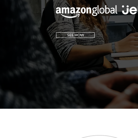
SEE HOW