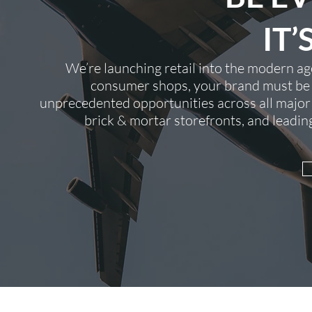
IT’
We’re launching retail into the modern 
consumer shops, your brand must be r
unprecedented opportunities across all major
brick & mortar storefronts, and leadi