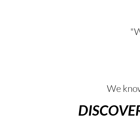
"W
We know
DISCOVE