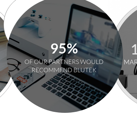
95%
OF OUR PARTNERS WOULD
RECOMMEND BLUTEK