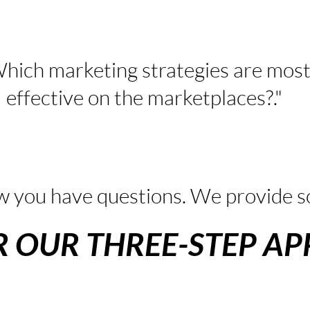
hich marketing strategies are mos
effective on the marketplaces?."
 you have questions. We provide so
R OUR THREE-STEP A