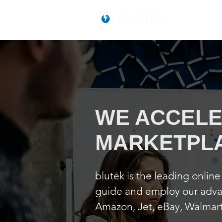
WE ACCELE
MARKETPL
blutek is the leading onlin
guide and employ our advan
Amazon, Jet, eBay, Walmart