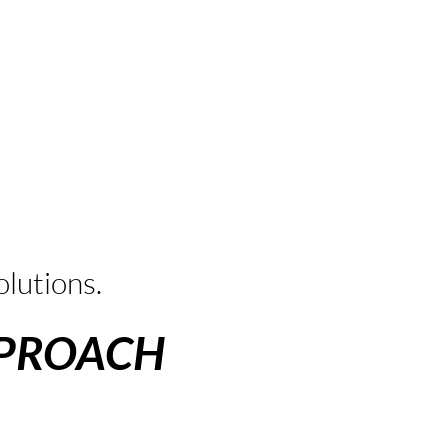
t
lutions.
PPROACH