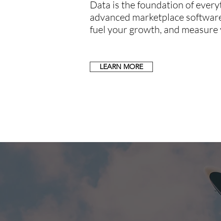
Data is the foundation of ever
advanced marketplace software 
fuel your growth, and measure 
LEARN MORE