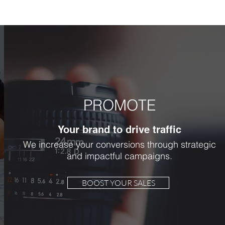
PROMOTE
Your brand to drive traffic
We increase your conversions through strategic
and impactful campaigns.
BOOST YOUR SALES