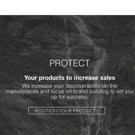
PROTECT
Your products to increase sales
We increase your discoverability on the
marketplaces and focus on brand building to set you
up for success.
POSITION YOUR PRODUCTS