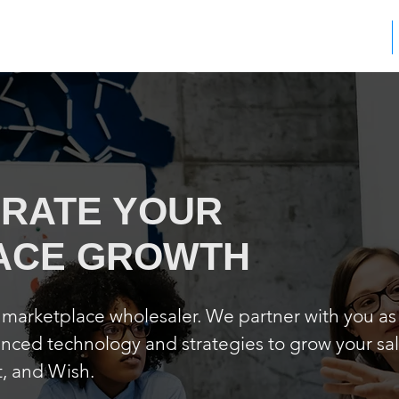
WHAT WE DO
RATE YOUR
ACE GROWTH
e marketplace wholesaler. We partner with you as
ced technology and strategies to grow your sa
, and Wish.