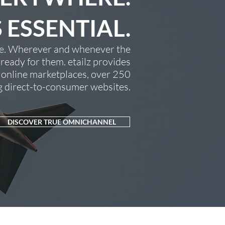
S ESSENTIAL.
age. Wherever and whenever the
eady for them. etailz provides
 online marketplaces, over 250
ng direct-to-consumer websites.
DISCOVER TRUE OMNICHANNEL