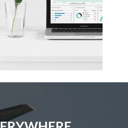
VERYWHERE.