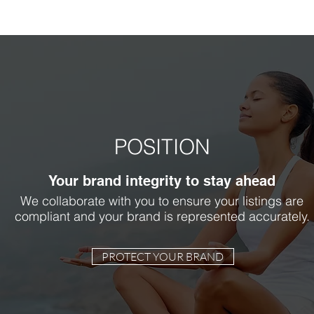
POSITION
Your brand integrity to stay ahead
We collaborate with you to ensure your listings are
compliant and your brand is represented accurately.
PROTECT YOUR BRAND