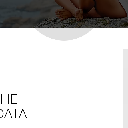
THE
DATA